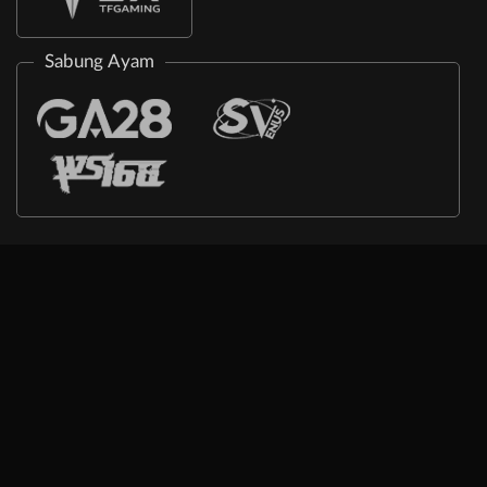
Sabung Ayam