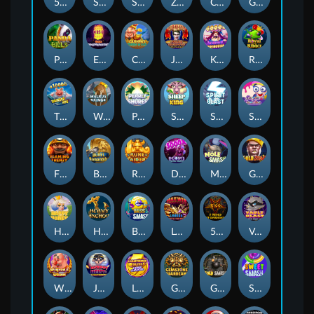
5 Star Coins: Hold & Win
Star Kingdom
Shaolin Panda Chaos Reels
Zeus Smash
Cash Inferno Sizzling Scatters
Golden Suns Chain Collect
Panda Bills
Eggsponential
Caishen's Temple of Gold
Joker Jackpots: Prize Mania
Kawaii Princess
Royal Ribbit
Thunder Hog Chaos Reels
Walrus King
Pearly Shores
Sheep King
Spirit Blast
Super Sundae
Flaming Frenzy
Bullet Bonanza
Rune Raiders
Doom's Digging Machine
Mole Smash
Gold Chain
Happy Honey
Heavy Anchor
Bass Smash
Legends: Battle for Earth
5 Rings of Darkness
Vault Blast Hold & Win
Wilfred's Wheel
Jackpot Heist: Daylight Robbery
Lightning Blitz: Supercharged
Gemstone Guardians
Gold Smash
Sweet Smash