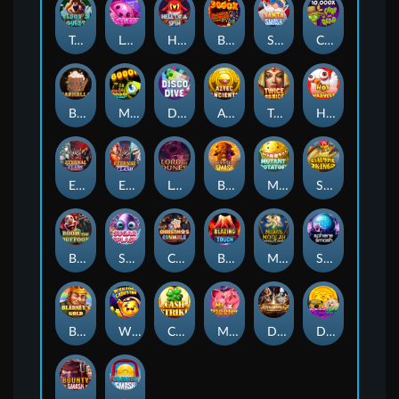
Teddy's Quest
Lollicat
Hell Of A Spin
Blazing Inferno Chaos Reels
Santa Smash
Crop of the Dead
Barhalla
Mad Melons Chaos Reels
Disco Dive
Aztec Ancients
Twice as Nice
Hot Harvest
Eternal Clash Reloaded
Eternal Clash
Lord of the Dunes
Buffalo Smash
Mutant Potatoes
Salmon King
Boom the Buffoon
Sugar Splash
Christmas Crumble
Blazing Touch
Midas Moolah: Random Reels
Sphere Smash
Blarney's Gold
Wish for a Cash Star
Cash Strike
Mr Piggles
Dystopia: Rebel Road
Doge Life