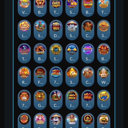
Vegas Blitz: Hold & Win
Buffalo Smash: Supercharged
Twin Cash: Hold & Win
Super Grand Link Express: Hold & Win
Break the Piggy Bank
The Great Jackpot Expedition
Lucky Seven Spin
Savanna Gold: Coin of the Wild
Dynamite Trail: Hold & Win
Shaolin Panda: Hold & Win
Cash On Wheels: Hold & Win
3 Golden Baskets: Treasure Tides
Treasure Journey: Genie`s Gold
Bank Busters: The Big Score
12 Treasures: Aztec Riches
Coins & Diamonds: Hold & Win
Super Cash Boost: Hold & Win
Buffalo Blaze: Wild Wealth
Roaming Wild Buffalo
Flame & Fortune: Hold & Win
777 Hot Reels: Supercharged
3 Pyramids of Gold: Hold & Win
Cash Maximus: Battle Arena
Wild White Rhino
777 Streak
Grand link express Hold and win
Christmas Link Express: Hold & Win
Juicy rolls : feature Frenzy
777 Hot Reels
Lightning Blitz: Chain Collect