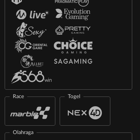
Race
Togel
Olahraga