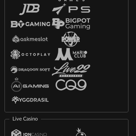
Live Casino