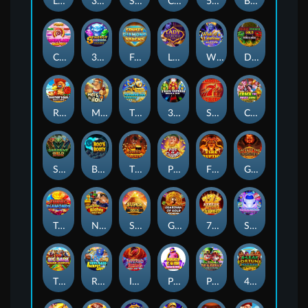
Liberty Coins: Hold & Win
3 Eternal Drums: Rhythm of Fortune
Super Cash: Three Little Wins
Coin Bang Bang: Hold & Win
5 Pyramids of Gold: Hold & Win
Bash the Banana Stash
Candyland Jackpots
3 Energy Diamonds: Hold & Win
Fruity Diamond Stacks
Lady Wish
Wish of a Lifetime Hold & Win
Double Dragon Gold: Hold & Win
Rooster's Gold: Hold & Win
Mole in the Hole
Thunderline Express Hold & Win
3 Rail Express: Hold & Win
Smooth 7's Strike
Crack the Piggy Bank Express
Serpent Gold: Hold & Win
Boo's Booty
The Greed Machine
Pot of Charms
Fire Eruption
Gates of the Underworld
Turbo Diamonds: Hold & Win
Next Stop Riches Hold & Win
Super Pyramid of Gold Hold & Win
Guardian of Gold: Hold & Win
777 Streak: Megacharged
Supersonic Express: Hold & Win
The Big Bark: Golden Jackpots
Reel Bass: Jackpot Catch
Inferno Rising Hold & Win
Piggy Coin: Hold & Win
Pip & Pippa's Pots of Plenty
4 Leaf Fortune: Hold & Win