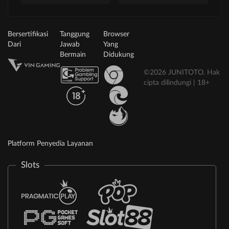
Bersertifikasi
Tanggung
Browser
Dari
Jawab
Yang
Bermain
Didukung
©2026 JUNITOTO. Hak
cipta dilindungi | 18+
Platform Penyedia Layanan
Slots