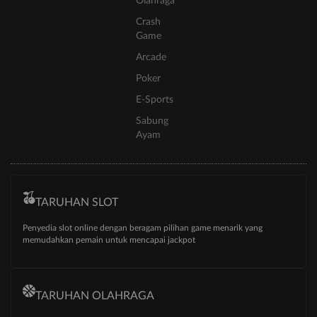
Olahraga
Crash
Game
Arcade
Poker
E-Sports
Sabung
Ayam
TARUHAN SLOT
Penyedia slot online dengan beragam pilihan game menarik yang
memudahkan pemain untuk mencapai jackpot
TARUHAN OLAHRAGA