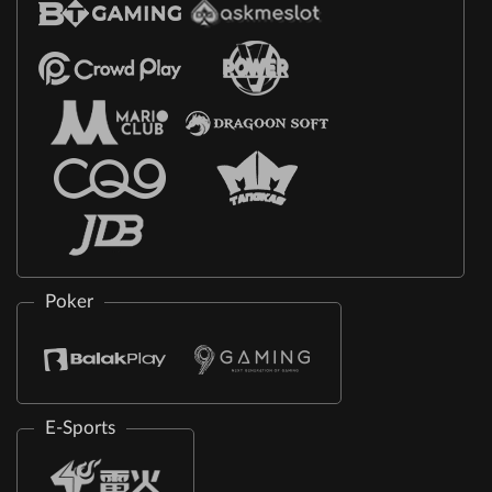
Poker
E-Sports