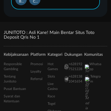
Bounty Smash
Caishen Smash
JUNITOTO : Asli Kane! Main Bentar Situs Toto
Deposit Qris No 1
Kebijaksanaan
Platform
Kategori
Dukungan
Komunitas
Responsible
Promosi
Hot
+628192
Whatsa
Gambling
Games
7521228
pp
Loyalty
Tentang
Slots
+628138
Telegra
Referral
Junitoto
1041654
m
Live
Pusat Bantuan
Casino
Syarat dan
Race
Ketentuan
Togel