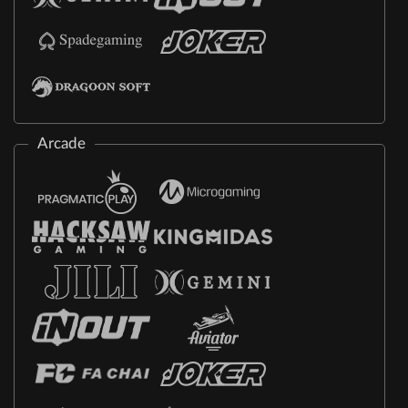
Arcade