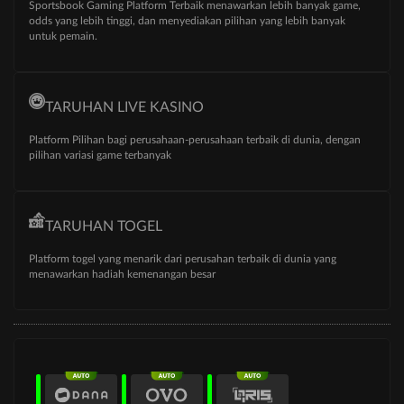
Sportsbook Gaming Platform Terbaik menawarkan lebih banyak game,
odds yang lebih tinggi, dan menyediakan pilihan yang lebih banyak
untuk pemain.
TARUHAN LIVE KASINO
Platform Pilihan bagi perusahaan-perusahaan terbaik di dunia, dengan
pilihan variasi game terbanyak
TARUHAN TOGEL
Platform togel yang menarik dari perusahan terbaik di dunia yang
menawarkan hadiah kemenangan besar