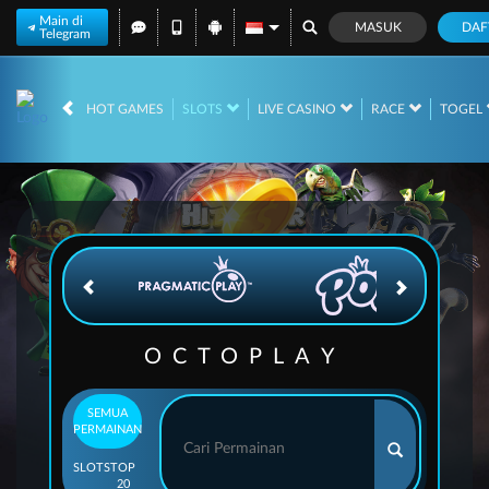
Main di
MASUK
DAF
Telegram
IDR
12,697,213,
HOT GAMES
SLOTS
LIVE CASINO
RACE
TOGEL
OCTOPLAY
SEMUA
PERMAINAN
SLOTS
TOP
20