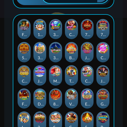
Follow the Cash Rabbit
15 Totem Stacks: Hold & Win
3 Fortune Beasts: Hold & Win
Crack the Pumpkin Bank
777 Streak: Supercharged
777 Super Wheel: Hold & Win
5 Relics of Power: Hold & Win
3 Gods Unleashed: Hold & Win
3 Christmas Pyramids: Hold & Win
Ballin' Jackpots Hit The Line
JJ 1000: Hold & Win
Candyland Pop
Carved in Gold: Hold & Win
Juicy Jewels Supercharged
Mega Flex: Hold & Win
Triple 5's: Supercharged
Crack More Piggy Banks
Jackpot District: City of Fortune
Flaming Chicken: Highway Hazard
Dead Man's Gold: Hold & Win
8's on Fire: Supercharged
Vegas is Dead: Battle Arena
Eagle Gold: Hold & Win
Golden L'Hoot