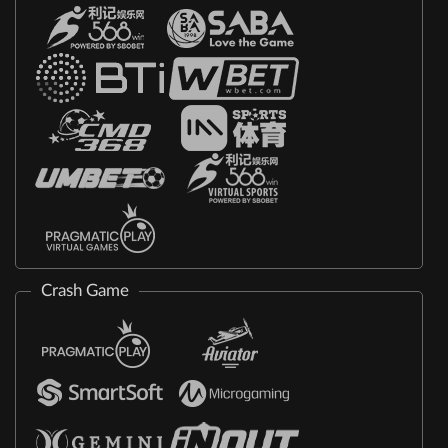
Crash Game