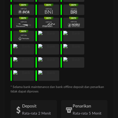
* Selama bank maintenance dan bank offline deposit dan penarikan
tidak dapat diproses
Deposit
Penarikan
Rata-rata 2 Menit
Rata-rata 5 Menit