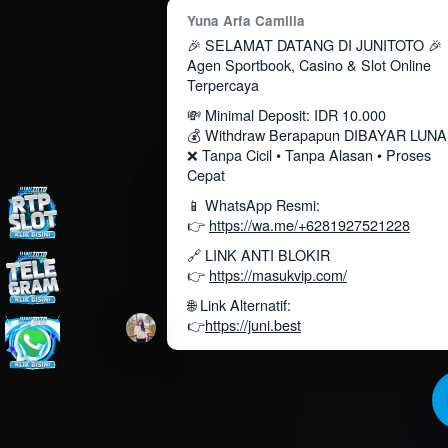
Yuna Arfa Camilla
🎉 SELAMAT DATANG DI JUNITOTO 🎉
Agen Sportbook, Casino & Slot Online
Terpercaya
💸 Minimal Deposit: IDR 10.000
💰 Withdraw Berapapun DIBAYAR LUN
❌ Tanpa Cicil • Tanpa Alasan • Proses
Cepat
📱 WhatsApp Resmi:
👉
https://wa.me/+6281927521228
🔗 LINK ANTI BLOKIR
👉
https://masukvip.com/
🌐 Link Alternatif:
👉
https://juni.best
📲 Download APK Resmi:
👉
http://bit.ly/4kT2pJ9
✨ Main Aman • Bayar Pasti • Pelayanan
Jam ✨