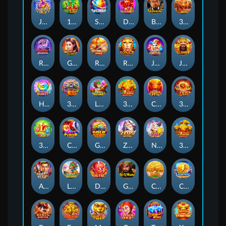
Jackpot Joker
100 Blazing Clover
Supernova
Dice & Drop
Bao boon chin
3 Charge Buffalo
Rapid Gems 777
Golden Temple
Roma X Deluxe
RomaX
Joker's Fortune
Jili Caishen
Hyper Burst
3 LUCKY LION
Lucky Jaguar 2
3 Coin Golden OX
Charge Buffalo Ascent
3 Coin Treasures
3 Super Ace
Crazy Pusher
Gold Rush
Zeus
Neko Fortune
3 Coin Wild Tiger
Agent Ace
Lucky Jaguar
Devil Fire 2
God Of Martial
Coin Tree
Coin of Lightning