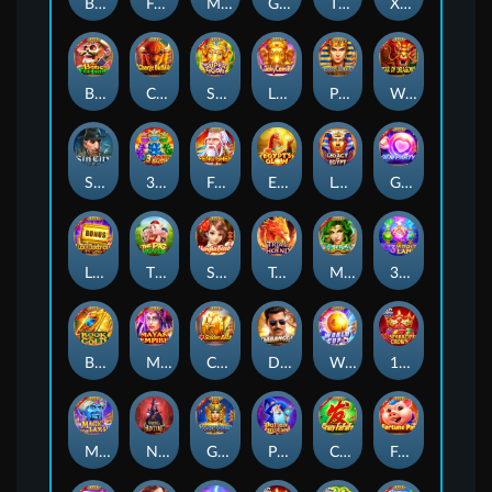
Bonus Hunter
Fortune Tree
Master Tiger
Golden Joker
TWIN WINS
XiYangYang
Bone Fortune
Charge Buffalo
Super Rich
Lucky Coming
Pharaoh Treasure
War Of Dragons
Sin City
3 Lucky Baozhu
Fengshen
Egypt's Glow
Legacy of Egypt
Gem Party
Lucky Goldbricks
The Pig House
Shanghai Beauty
Trial of Phoenix
Medusa
3 Witch's Lamp
Book of Gold
Mayan Empire
Crazy Golden Bank
Dabanggg
World Cup
10 Sparkling Crown
Magic Lamp
Nightfall Hunting
Golden Queen
Potion Wizard
Crazy FaFaFa
FortunePig