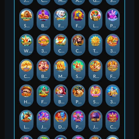
Joker Coins Expanded
Crystal 777 DELUXE
Money Pot
Aztec Priestess
GOLDEN EMPIRE 2
Super Ace SPEED
Safari King
Boxing King Title Match
Fortune Monkey
Fa Fa Fa
Lucky Jaguar 500
Party Star
Wild Ace
3 Coin Treasures 2
Crazy777
Chin Shi Huang
Treasure Quest
3 Coin Wild Horse
Cash Coin
Boxing King
Mega Ace
Super Ace Joker
ROMA X 10000
Fortune Gems Legend
Hot Chilli
Fortune Hook Boom
Bubble Beauty
Pirate Queen
Sweet Land
3 Lightning Blitz
Lucky Macaw
Jackpot Joker FEVER
Devil Fire Twins
Party Ape
Jungle King
Crown of Fortune