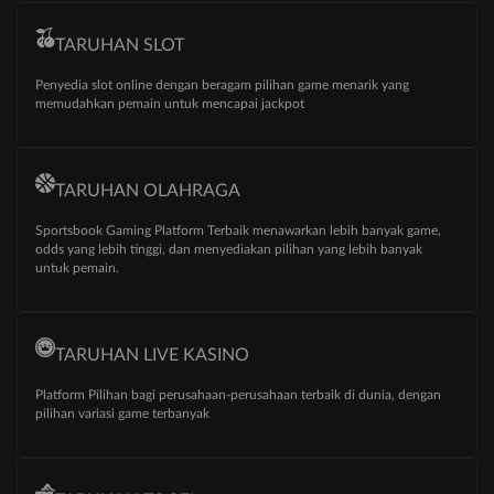
TARUHAN SLOT
Penyedia slot online dengan beragam pilihan game menarik yang
memudahkan pemain untuk mencapai jackpot
TARUHAN OLAHRAGA
Sportsbook Gaming Platform Terbaik menawarkan lebih banyak game,
odds yang lebih tinggi, dan menyediakan pilihan yang lebih banyak
untuk pemain.
TARUHAN LIVE KASINO
Platform Pilihan bagi perusahaan-perusahaan terbaik di dunia, dengan
pilihan variasi game terbanyak