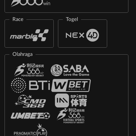
Race
Togel
Olahraga