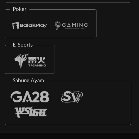
Poker
E-Sports
Sabung Ayam