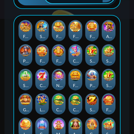
Fortune Garuda 1000
Storm of Seth 2
Fortune Gems 500
FORTUNE GARUDA 500
Fortune Gems
Ali Baba
Pirate Queen 2
Fortune Coins 2
Fortune Gems 2
Circus Joker 4096
Super Ace
Super Ace 2
SUPER MAHJONG
Crazy777 2
Night City
Fortune Gems 3
Poseidon
Super Ace Deluxe
Golden Empire
Lucky Caramelo
Clover Coins 4x4
Clover Coins 3x3
SevenSevenSeven
Fortune Coins