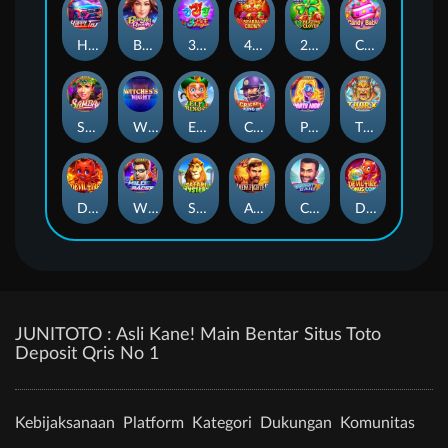
Happy Taxi
Bangla Beauty
3 Pot Dragons
40 Sparkling Crown
20 Blazing Clover
Candy Baby
Samba
Witches Night
Elf Bingo
Cricket King 18
Party Night
Thor X
Devil Fire
Wild Racer
Safari Mystery
Arena Fighter
Cricket Sah 75
Devil Fire Bonu$ Coin
JUNITOTO : Asli Kane! Main Bentar Situs Toto
Deposit Qris No 1
Kebijaksanaan
Platform
Kategori
Dukungan
Komunitas