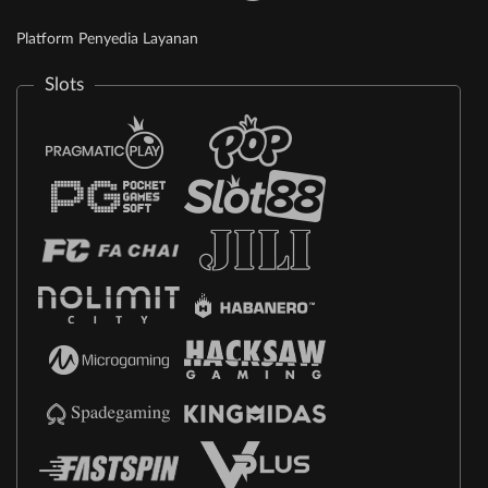
Platform Penyedia Layanan
Slots