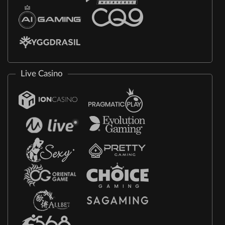
Live Casino