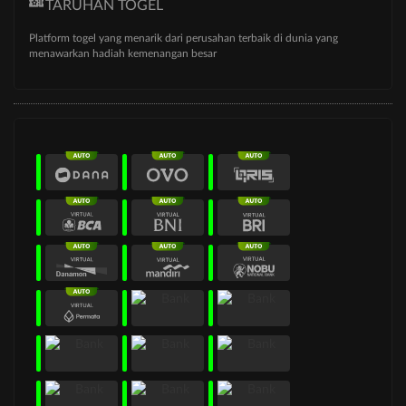
TARUHAN TOGEL
Platform togel yang menarik dari perusahan terbaik di dunia yang
menawarkan hadiah kemenangan besar