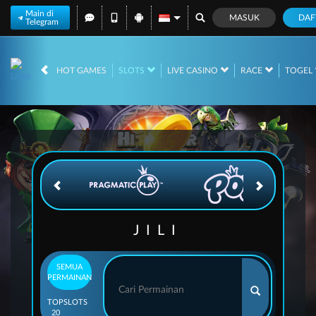
Main di
MASUK
DAF
Telegram
IDR
12,684,823,
HOT GAMES
SLOTS
LIVE CASINO
RACE
TOGEL
JILI
SEMUA
PERMAINAN
TOP
SLOTS
20