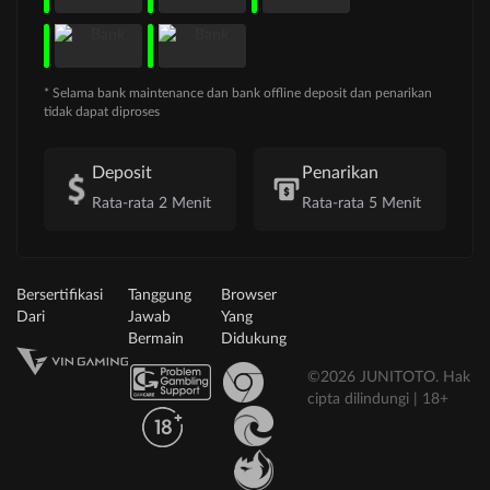
* Selama bank maintenance dan bank offline deposit dan penarikan
tidak dapat diproses
Deposit
Penarikan
Rata-rata 2 Menit
Rata-rata 5 Menit
Bersertifikasi
Tanggung
Browser
Dari
Jawab
Yang
Bermain
Didukung
©2026 JUNITOTO. Hak
cipta dilindungi | 18+