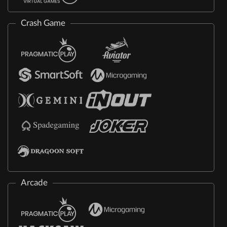
Crash Game
Arcade