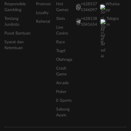
Responsible
Promosi
Hot
+628537
Whatsa
Gambling
Games
1346097
pp
Loyalty
Tentang
Slots
+628138
Telegra
Referral
Junitoto
1041654
m
Live
Pusat Bantuan
Casino
Syarat dan
Race
Ketentuan
Togel
Olahraga
Crash
Game
Arcade
Poker
E-Sports
Sabung
Ayam