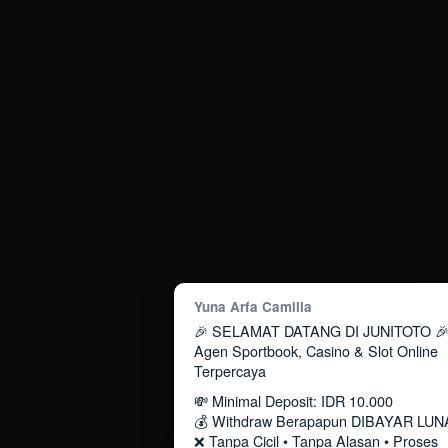
Yuna Arfa Camilla
🎉 SELAMAT DATANG DI JUNITOTO 
Agen Sportbook, Casino & Slot Online
Terpercaya
💸 Minimal Deposit: IDR 10.000
💰 Withdraw Berapapun DIBAYAR LU
❌ Tanpa Cicil • Tanpa Alasan • Proses